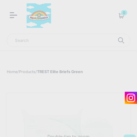
LNGU NOW IN STOCK @ MYABDLSUPPLIES HQ
0
Cart
Search
Home
/
Products
/
TREST Elite Briefs Green
Double-tap to zoom