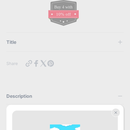
Buy 4 with
10% off
Title
Use this text to display some key features of the products
https://myabdlsupplies.com.au/products/trest-
Share
elite-
briefs-
green?
variant=44170898112752
Description
With unmatched absorbency, TREST Elite
Briefs are the way to go for day and night