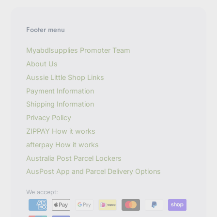
y
o
u
Footer menu
r
e
m
Myabdlsupplies Promoter Team
a
About Us
i
l
Aussie Little Shop Links
Payment Information
Shipping Information
Privacy Policy
ZIPPAY How it works
afterpay How it works
Australia Post Parcel Lockers
AusPost App and Parcel Delivery Options
We accept: