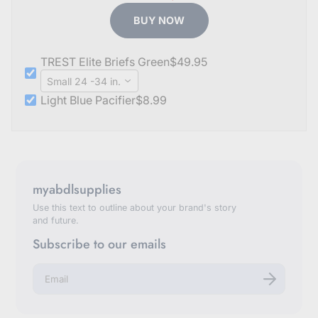
BUY NOW
TREST Elite Briefs Green
$49.95
Small 24 -34 in.
Light Blue Pacifier
$8.99
myabdlsupplies
Use this text to outline about your brand's story
and future.
Subscribe to our emails
E
n
t
e
r