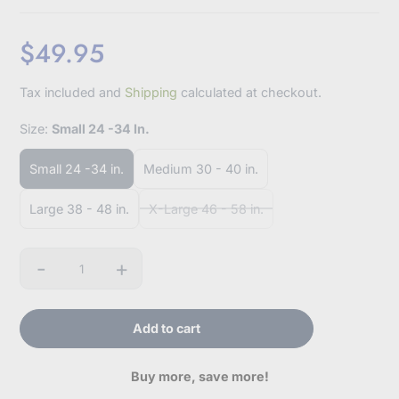
$49.95
Sale
Tax included and
Shipping
calculated at checkout.
price
Size:
Small 24 -34 In.
Small 24 -34 in.
Medium 30 - 40 in.
Large 38 - 48 in.
X-Large 46 - 58 in.
-
+
Quantity
Add to cart
Buy more, save more!