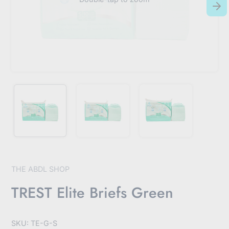
THE ABDL SHOP
TREST Elite Briefs Green
SKU: TE-G-S