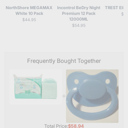
NorthShore MEGAMAX
Incontrol BeDry Night
TREST Elite
White 10 Pack
Premium 12 Pack
$4
12000ML
$44.95
$54.95
Frequently Bought Together
Total Price:
$58.94