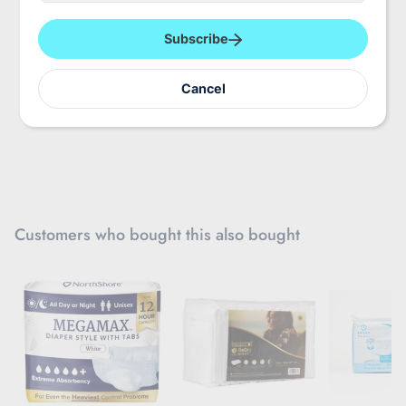
e
r
y
Subscribe
o
u
r
Cancel
e
m
a
i
l
Customers who bought this also bought