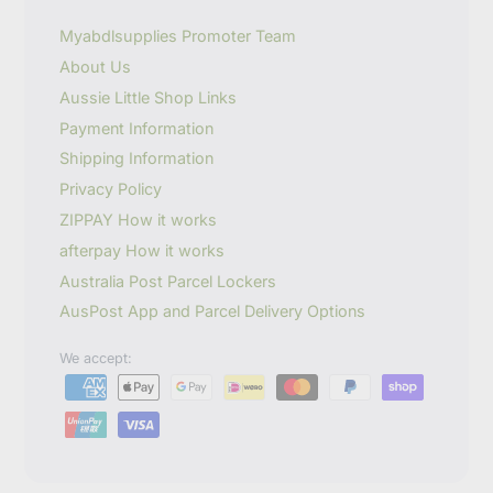
e
m
Myabdlsupplies Promoter Team
a
About Us
i
l
Aussie Little Shop Links
Payment Information
Shipping Information
Privacy Policy
ZIPPAY How it works
afterpay How it works
Australia Post Parcel Lockers
AusPost App and Parcel Delivery Options
We accept: