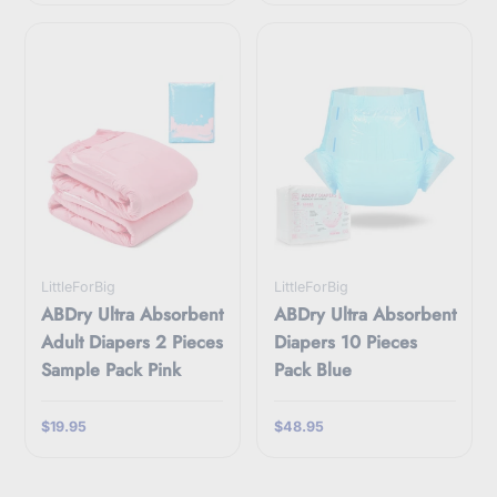
LittleForBig
LittleForBig
ABDry Ultra Absorbent
ABDry Ultra Absorbent
Adult Diapers 2 Pieces
Diapers 10 Pieces
Sample Pack Pink
Pack Blue
$19.95
$48.95