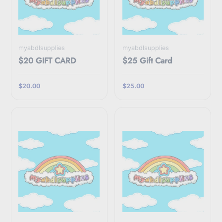
myabdlsupplies
myabdlsupplies
$20 GIFT CARD
$25 Gift Card
$20.00
$25.00