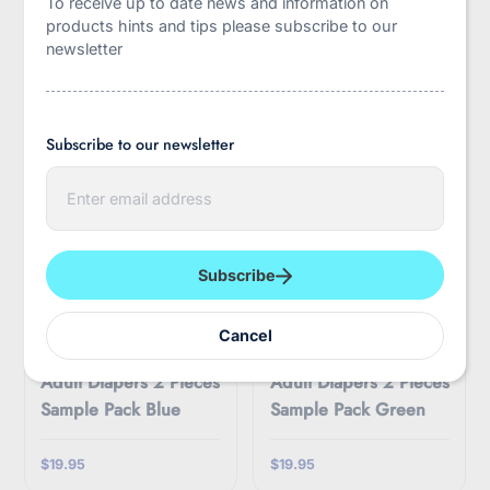
To receive up to date news and information on
$50.00
$29.95
products hints and tips please subscribe to our
newsletter
Subscribe to our newsletter
E
n
t
e
r
y
Subscribe
o
u
r
LittleForBig
LittleForBig
Cancel
e
ABDry Ultra Absorbent
ABDry Ultra Absorbent
m
Adult Diapers 2 Pieces
Adult Diapers 2 Pieces
a
i
Sample Pack Blue
Sample Pack Green
l
$19.95
$19.95