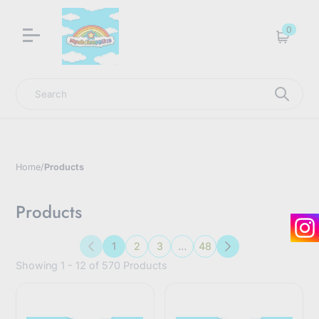
LNGU NOW IN STOCK @ MYABDLSUPPLIES HQ
0
Cart
Search
Home
/
Products
Products
1
2
3
…
48
Previous
Next
Showing 1 - 12 of 570 Products