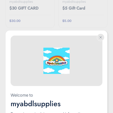
myabdlsupplies
myabdlsupplies
$30 GIFT CARD
$5 Gift Card
$30.00
$5.00
myabdlsupplies
LittleForBig
Welcome to
$50 Gift Card
3D Paw Pad Fingerless
myabdlsupplies
Cashmere Gloves