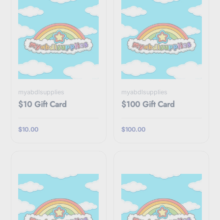
myabdlsupplies
myabdlsupplies
$10 Gift Card
$100 Gift Card
$10.00
$100.00