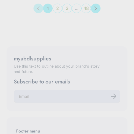
1
2
3
…
48
Previous
Next
myabdlsupplies
Use this text to outline about your brand's story
and future.
Subscribe to our emails
E
n
t
e
r
y
o
u
Footer menu
r