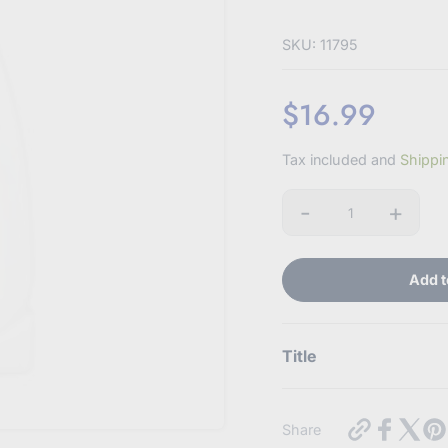
SKU: 11795
$16.99
Sale
Tax included and
Shippi
price
-
+
Quantity
Add t
Title
Use this text to display
https://my
Share
baby-