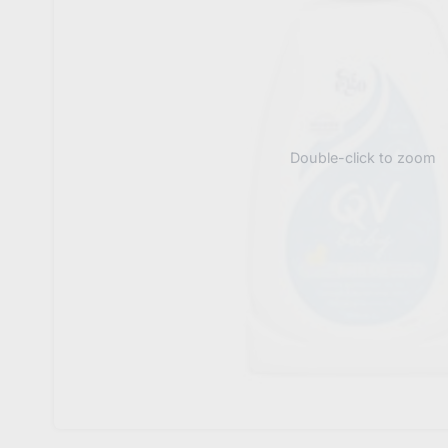
Double-click to zoom