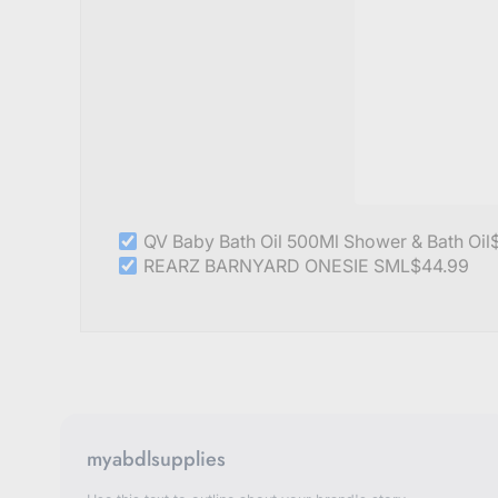
QV Baby Bath Oil 500Ml Shower & Bath Oil
REARZ BARNYARD ONESIE SML
$44.99
myabdlsupplies