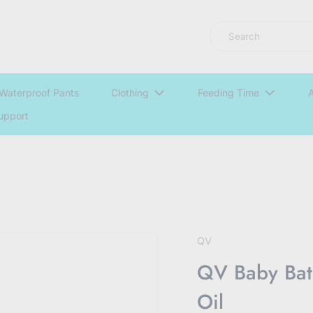
LNGU NOW IN STOCK @ MYABDLSUPPLIES HQ
Search
Waterproof Pants
Clothing
Feeding Time
A
upport
QV
QV Baby Bat
Oil