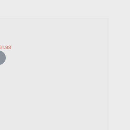
61.98