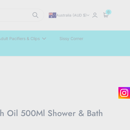
0
Australia (AUD $)
Sign in
Cart
dult Pacifiers & Clips
Sissy Corner
h Oil 500Ml Shower & Bath