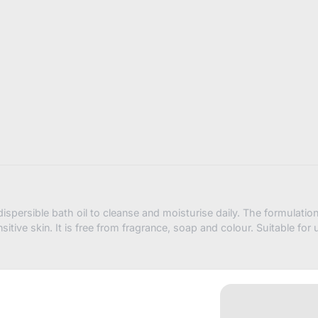
bath-
oil-
500ml-
shower-
bath-
oil?
variant=4
ispersible bath oil to cleanse and moisturise daily. The formulatio
itive skin. It is free from fragrance, soap and colour. Suitable for 