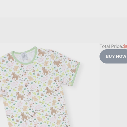
Total Price:
$
BUY NOW