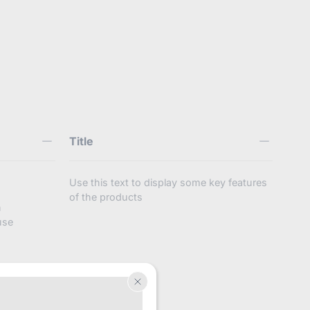
4127445287152
Title
Use this text to display some key features
of the products
n
use