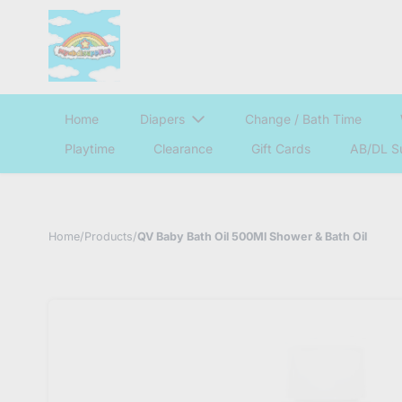
Home
Diapers
Change / Bath Time
Playtime
Clearance
Gift Cards
AB/DL S
Home
/
Products
/
QV Baby Bath Oil 500Ml Shower & Bath Oil