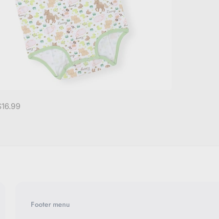
$16.99
Footer menu