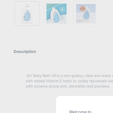
Description
QV Baby Bath Oil is a non-greasy, clear and water d
with added Vitamin E helps to visibly rejuvenate sens
with eczema-prone skin, dermatitis and psoriasis.
Welcome to