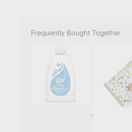
Frequently Bought Together