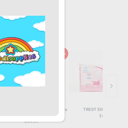
10%
arz Overnight Adult Booster Pads
TREST Elite Briefs Pin
Pack
$49.95
$44.95