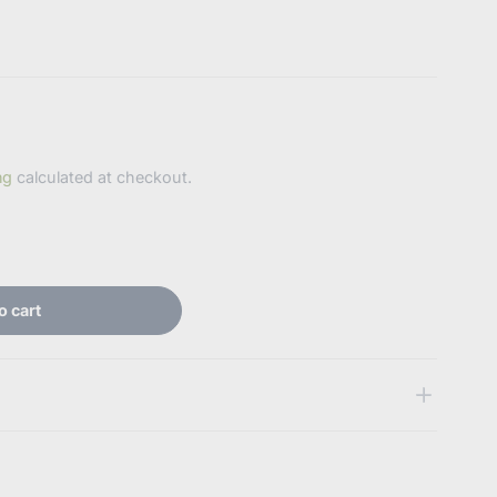
ng
calculated at checkout.
o cart
 some key features of the products
abdlsupplies.com.au/products/qv-