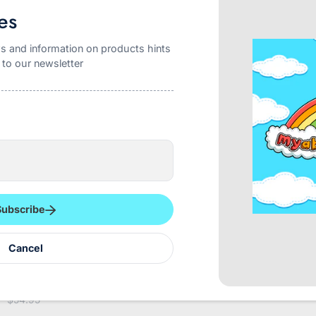
es
s and information on products hints
 to our newsletter
Subscribe
Cancel
eDry Night Premium 12
TREST Elite Briefs Blue
Re
ck 12000ML
$49.95
$54.95