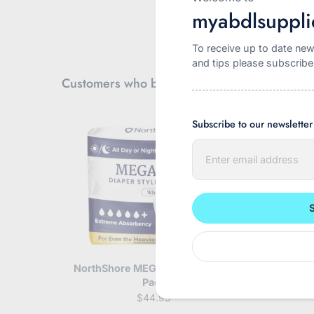
myabdlsuppli
To receive up to date new
and tips please subscribe
Customers who bought this also bought
Subscribe to our newsletter
E
n
t
e
r
y
o
u
r
e
m
NorthShore MEGAMAX White 10
Incontrol B
a
Pack
Pa
i
$44.95
l