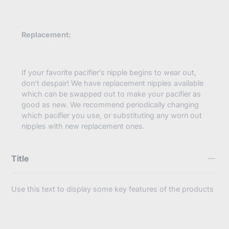
Replacement:
If your favorite pacifier’s nipple begins to wear out,
don’t despair! We have replacement nipples available
which can be swapped out to make your pacifier as
good as new. We recommend periodically changing
which pacifier you use, or substituting any worn out
nipples with new replacement ones.
Title
Use this text to display some key features of the products