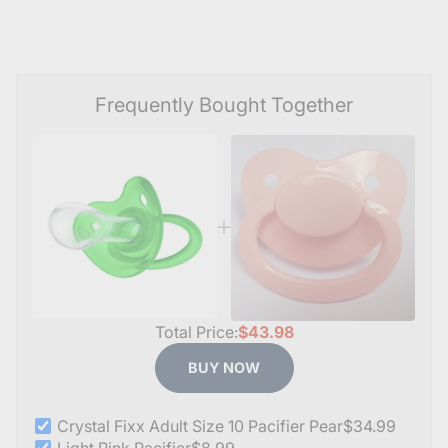
Frequently Bought Together
Total Price:
$43.98
BUY NOW
Crystal Fixx Adult Size 10 Pacifier Pear
$34.99