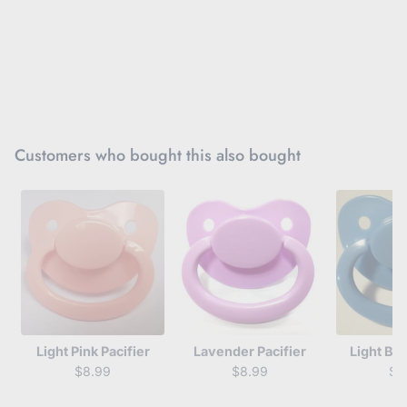
Customers who bought this also bought
Light Pink Pacifier
Lavender Pacifier
Light Blu
$8.99
$8.99
$8