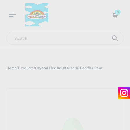
LNGU NOW IN STOCK @ MYABDLSUPPLIES HQ
0
Cart
Search
Home
/
Products
/
Crystal Fixx Adult Size 10 Pacifier Pear