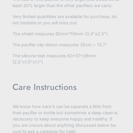
least 30% larger than the other pacifiers we carry.
Very limited quantities are available for purchase, do
not hesitate or you will miss out.
The shield measures
85mm*59mm (3.3"x2.3").
The pacifier clip ribbon measures 35cm ~ 13.7"
The silicone teat measures 63*37*28mm
(2.5"x1.5"x1.1")
Care Instructions
We know how hard it can be separate a little from
their pacifier or bottle but sometimes a deep clean is
necessary to keep everyone happy and healthy. If
you are unsure about anything discussed below be
sure to ask a caregiver for help!