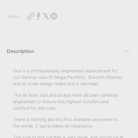
Use this text to display some key features of the products
https://myabdlsupplies.com.au/products/crystal-
Share
fixx-
adult-
size-
10-
pacifier-
pear?
Description
variant=46510275461360
Fixx is a professionally engineered replacement for
our German size 10 Mega Pacifiers. Smooth finishes
and to scale design make this a real treat.
The air flow, size and shape have all been carefully
engineered to ensure the highest function and
comfort for the user.
There is nothing like the Fixx available anywhere in
the world.
C'est la pièce de résistance.
The size of this pacifier is very large, and would be at