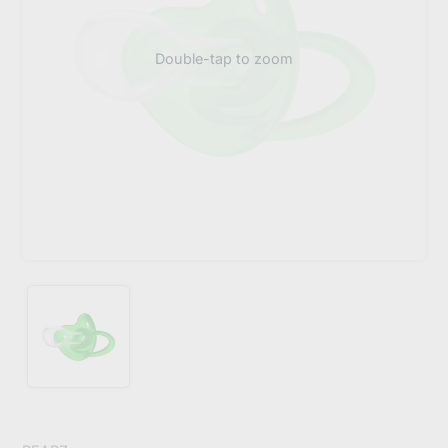
Double-tap to zoom