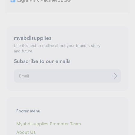
Light Pink Pacifier
$8.99
myabdlsupplies
Use this text to outline about your brand's story
and future.
Subscribe to our emails
E
n
t
e
r
y
o
u
Footer menu
r
e
m
Myabdlsupplies Promoter Team
a
About Us
i