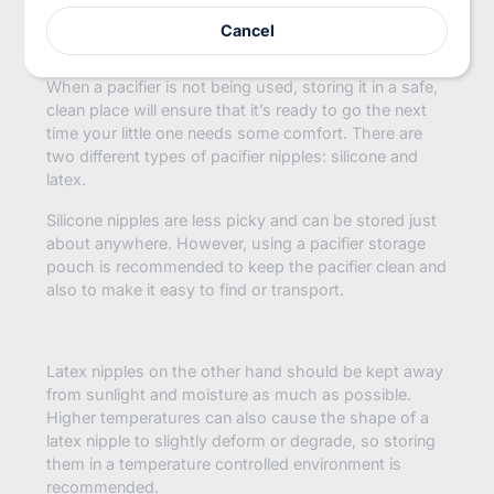
Storage:
r
Cancel
e
m
a
When a pacifier is not being used, storing it in a safe,
i
clean place will ensure that it’s ready to go the next
l
time your little one needs some comfort. There are
two different types of pacifier nipples: silicone and
latex.
Silicone nipples are less picky and can be stored just
about anywhere. However, using a pacifier storage
pouch is recommended to keep the pacifier clean and
also to make it easy to find or transport.
Latex nipples on the other hand should be kept away
from sunlight and moisture as much as possible.
Higher temperatures can also cause the shape of a
latex nipple to slightly deform or degrade, so storing
them in a temperature controlled environment is
recommended.