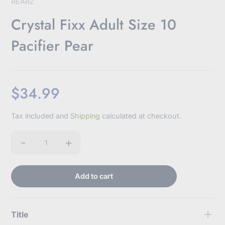
REARZ
Crystal Fixx Adult Size 10
Pacifier Pear
$34.99
Sale
Tax included and
Shipping
calculated at checkout.
price
-
+
Quantity
Add to cart
Title