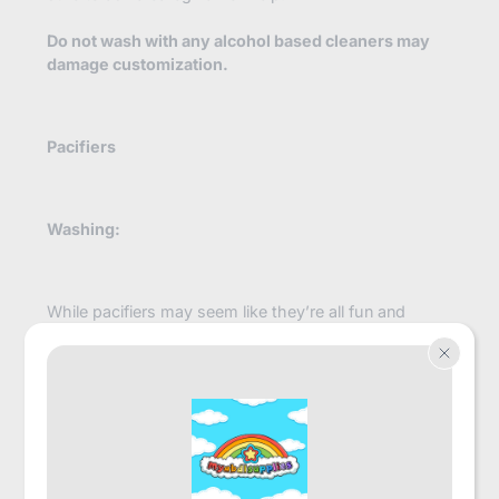
Do not wash with any alcohol based cleaners may
damage customization.
Pacifiers
Washing:
While pacifiers may seem like they’re all fun and
games it’s important to remember that just like a little
they require lots of attention and care. Properly
storing and periodically cleaning your pacifier will go a
long way towards extending its longevity and keeping
it free of icky germs. Sometimes after lots of use,
pacifier nipples may even become worn down or
damaged. It's important to remember to inspect them
often and replace them whenever necessary!