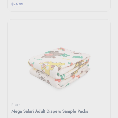
$24.99
Rearz
Mega Safari Adult Diapers Sample Packs