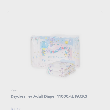
Rearz
Daydreamer Adult Diaper 11000ML PACKS
$56.95