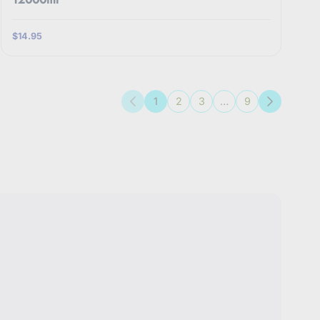
$14.95
1
2
3
…
9
Previous
Next