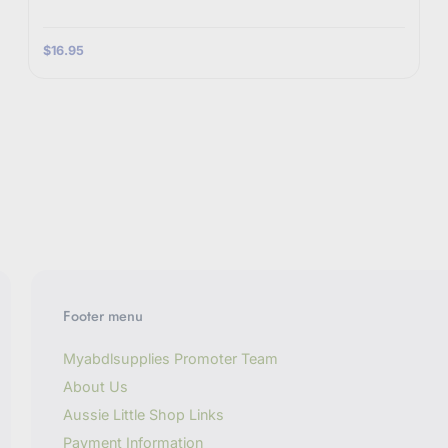
$16.95
Footer menu
Myabdlsupplies Promoter Team
About Us
Aussie Little Shop Links
Payment Information