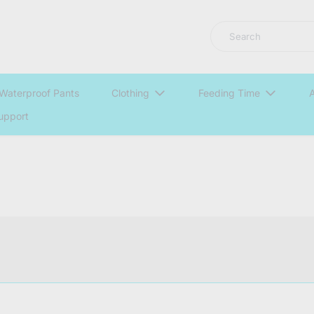
LNGU NOW IN STOCK @ MYABDLSUPPLIES HQ
Search
Waterproof Pants
Clothing
Feeding Time
A
upport