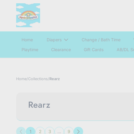
Home
Diapers
Change / Bath Time
Playtime
Clearance
Gift Cards
AB/DL S
Home
/
Collections
/
Rearz
Rearz
1
2
3
…
9
Previous
Next