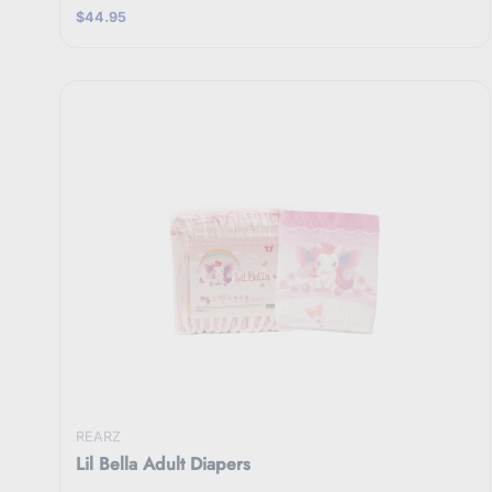
$44.95
REARZ
Lil Bella Adult Diapers