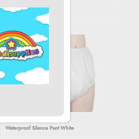
$56.95
Rearz
Waterproof Silence Pant White