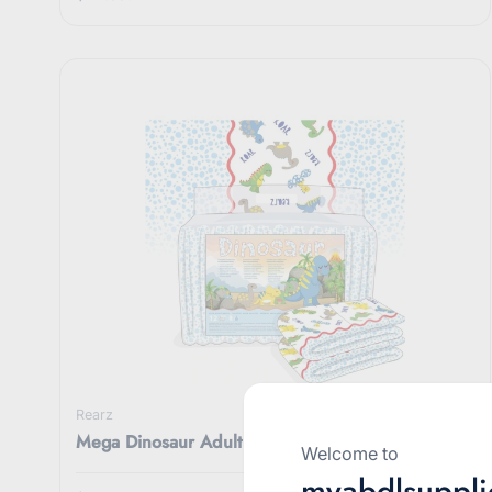
Rearz
Mega Dinosaur Adult Diapers 11000ML
Welcome to
myabdlsuppli