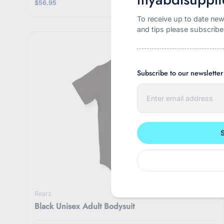
$56.95
To receive up to date new
and tips please subscribe
Subscribe to our newsletter
E
n
t
e
r
y
o
u
r
e
m
a
i
Rearz
l
Black Unisex Adult Bodysuit