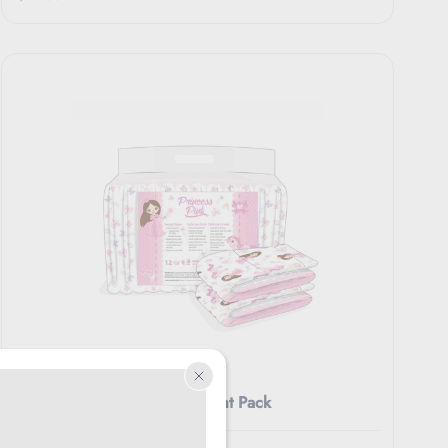
REARZ
Rearz Princess Pink Overnight Pack