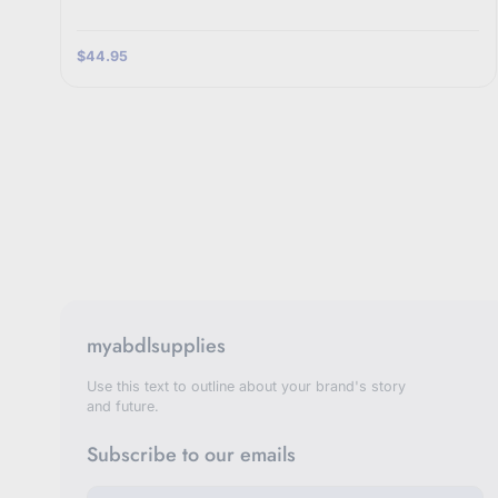
$44.95
myabdlsupplies
Use this text to outline about your brand's story
and future.
Subscribe to our emails
E