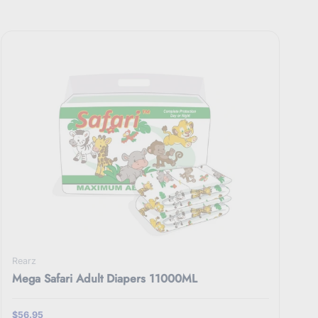
Rearz
Mega Safari Adult Diapers 11000ML
$56.95