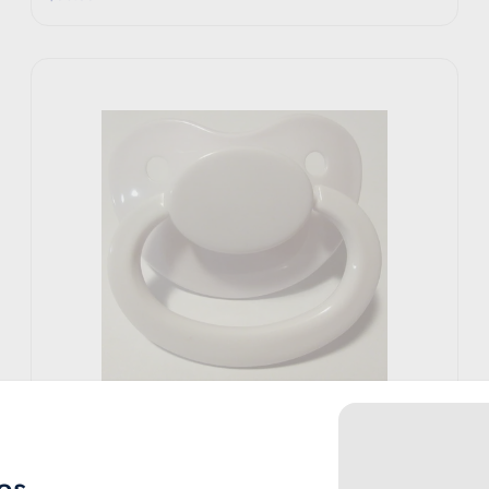
Rearz
White Pacifier
es