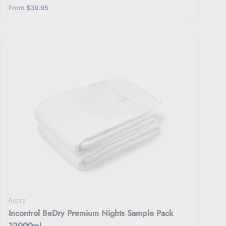
From
$39.95
Rearz
Incontrol BeDry Premium Nights Sample Pack
12000ml