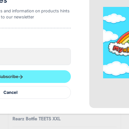
$8.99
s and information on products hints
 to our newsletter
Subscribe
Cancel
REARZ
Rearz Bottle TEETS XXL