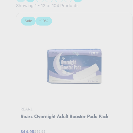
Showing 1 - 12 of 104 Products
Sale
-10%
REARZ
Rearz Overnight Adult Booster Pads Pack
$44.95
$49.95