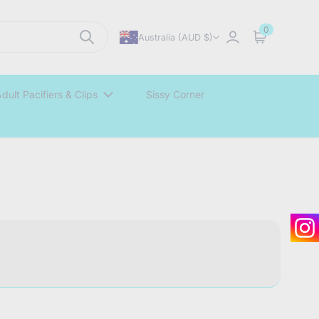
0
Australia (AUD $)
Sign in
Cart
dult Pacifiers & Clips
Sissy Corner