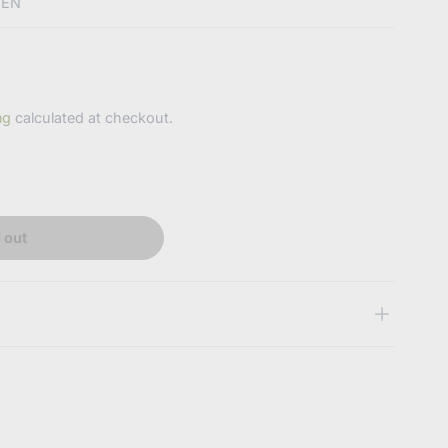
EEN
ng
calculated at checkout.
 out
 some key features of the products
abdlsupplies.com.au/products/pacifiermintgreen?
0589174677639