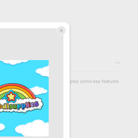
Title
Use this text to display some key features
of the products
nd 1
r.
 all