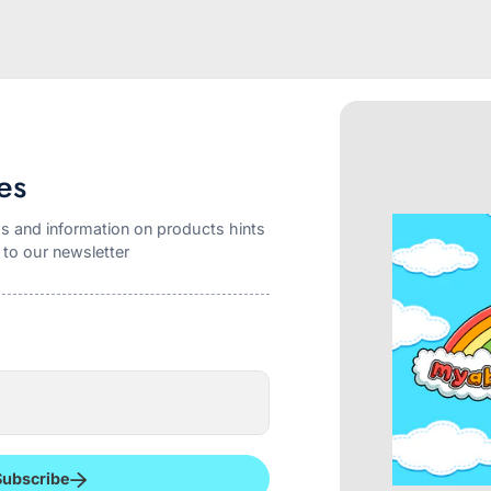
es
s and information on products hints
 to our newsletter
r Gerber NUK pacifier. The shield is approximately 2 5/8 inch wide a
 shield. The nipple shape is identical to the NUK 5 but slightly large
g all night and they stay in place without any effort. The nipple is
ater and soap
Subscribe