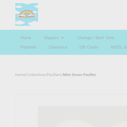
Home
Diapers
Change / Bath Time
Playtime
Clearance
Gift Cards
AB/DL S
Home
/
Collections
/
Pacifiers
/
Mint Green Pacifier