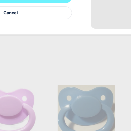
ene reasons we can not accept returns for this product
Cancel