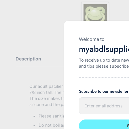
Welcome to
myabdlsuppli
Description
To receive up to date new
and tips please subscribe
Our adult pacifier is a larger version of the popula
Subscribe to our newsletter
7/8 inch tall. The nipple extends 1 5/8 inch from the
The size makes them ideal for easy stress free suckin
E
silicone and the pacifier body is strong ABS plastic.
n
t
e
Please sanitize your new pacifier with warm w
r
y
Do not boil as this will damage the plastic
o