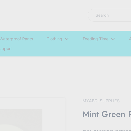
LNGU NOW IN STOCK @ MYABDLSUPPLIES HQ
Search
Waterproof Pants
Clothing
Feeding Time
A
upport
MYABDLSUPPLIES
Mint Green P