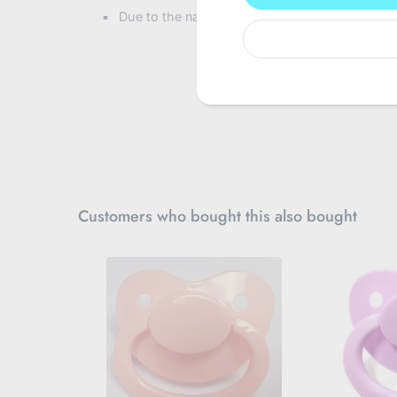
u
Due to the nature of this product and for hygi
r
e
m
a
i
l
Customers who bought this also bought