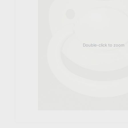
Double-click to zoom