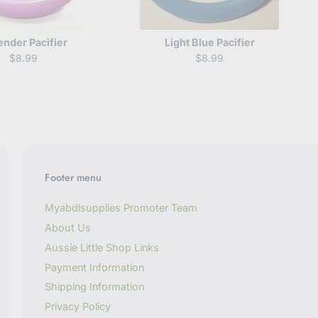
ender Pacifier
Light Blue Pacifier
$8.99
$8.99
Footer menu
Myabdlsupplies Promoter Team
About Us
Aussie Little Shop Links
Payment Information
Shipping Information
Privacy Policy