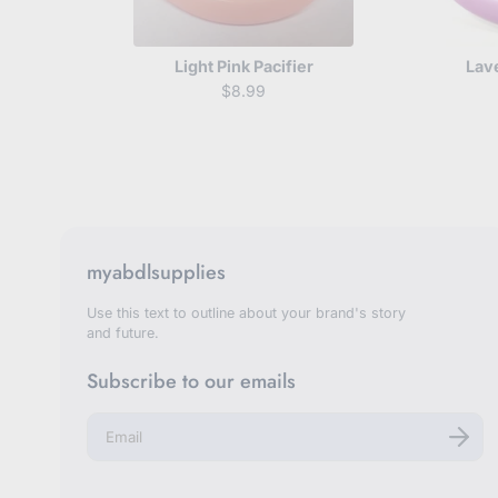
Light Pink Pacifier
Lav
$8.99
myabdlsupplies
Use this text to outline about your brand's story
and future.
Subscribe to our emails
E
n
t
e
r