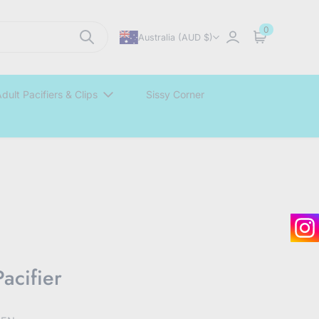
0
Australia (AUD $)
Sign in
Cart
dult Pacifiers & Clips
Sissy Corner
acifier