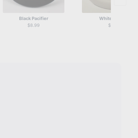
Black Pacifier
White Pacifier
$8.99
$8.99