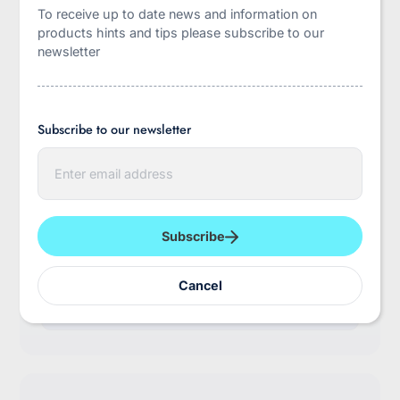
To receive up to date news and information on
products hints and tips please subscribe to our
newsletter
Subscribe to our newsletter
E
n
t
myabdlsupplies
e
r
Use this text to outline about your brand's story
y
Subscribe
and future.
o
u
Subscribe to our emails
r
Cancel
e
E
m
n
a
t
i
e
l
r
y
o