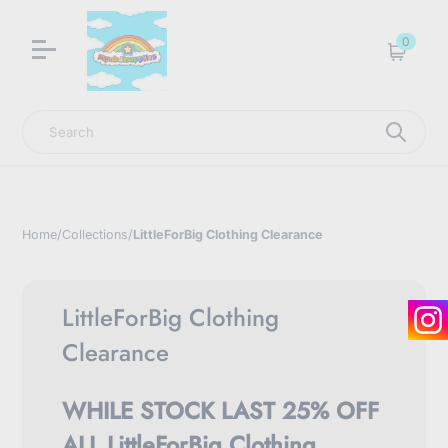
LNGU NOW IN STOCK @ MYABDLSUPPLIES HQ
0
Cart
Search
Home
/
Collections
/
LittleForBig Clothing Clearance
LittleForBig Clothing
Clearance
WHILE STOCK LAST 25% OFF
ALL LittleForBig Clothing