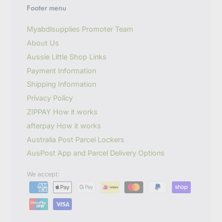
u
Footer menu
r
e
m
Myabdlsupplies Promoter Team
a
About Us
i
l
Aussie Little Shop Links
Payment Information
Shipping Information
Privacy Policy
ZIPPAY How it works
afterpay How it works
Australia Post Parcel Lockers
AusPost App and Parcel Delivery Options
We accept: