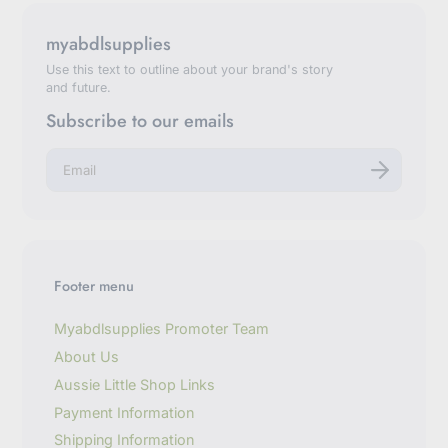
myabdlsupplies
Use this text to outline about your brand's story
and future.
Subscribe to our emails
E
n
t
e
r
y
o
u
Footer menu
r
e
m
Myabdlsupplies Promoter Team
a
About Us
i
l
Aussie Little Shop Links
Payment Information
Shipping Information