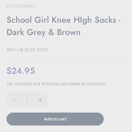
LITTLEFORBIG
School Girl Knee HIgh Socks -
Dark Grey & Brown
SKU: LB-SL02-S203
$24.95
Sale
Tax included and
Shipping
calculated at checkout.
price
-
+
Quantity
Add to cart