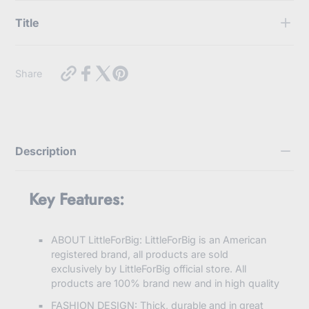
Title
Use this text to display some key features of the products
https://myabdlsupplies.com.au/products/school-
Share
girl-
knee-
high-
socks-
dark-
grey-
Description
brown?
variant=44216325898480
Key Features:
ABOUT LittleForBig: LittleForBig is an American
registered brand, all products are sold
exclusively by LittleForBig official store. All
products are 100% brand new and in high quality
FASHION DESIGN: Thick, durable and in great