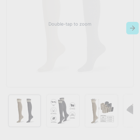
Double-tap to zoom