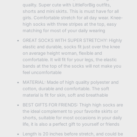
quality. Super cute with LittleForBig outfits,
shorts and mini skirts. This is must have for all
girls. Comfortable stretch for all day wear. Knee-
high socks with three stripes at the top, easy
matching for most of your daily wearing
GREAT SOCKS WITH SUPER STRETCHY: Highly
elastic and durable, socks fit just over the knee
on average height woman, flexible and
comfortable. It will fit for your legs, the elastic
bands at the top of the socks will not make you
feel uncomfortable
MATERIAL: Made of high quality polyester and
cotton, durable and comfortable. The soft
material is fit for skin, soft and breathable
BEST GIFTS FOR FRIENDS: Thigh high socks are
the ideal complement to your favorite skirts or
shorts, suitable for most occasions in your daily
life, it is also a perfect gift to yourself or friends
Length is 20 inches before stretch, and could be