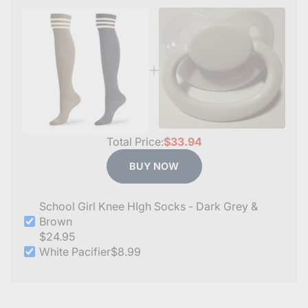
Total Price:
$33.94
BUY NOW
School Girl Knee HIgh Socks - Dark Grey &
Brown
$24.95
White Pacifier
$8.99