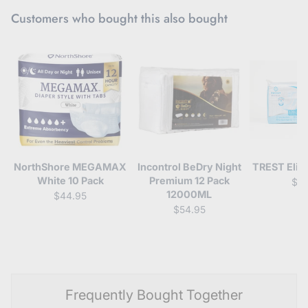
Customers who bought this also bought
NorthShore MEGAMAX
Incontrol BeDry Night
TREST Elite
White 10 Pack
Premium 12 Pack
$4
12000ML
$44.95
$54.95
Frequently Bought Together