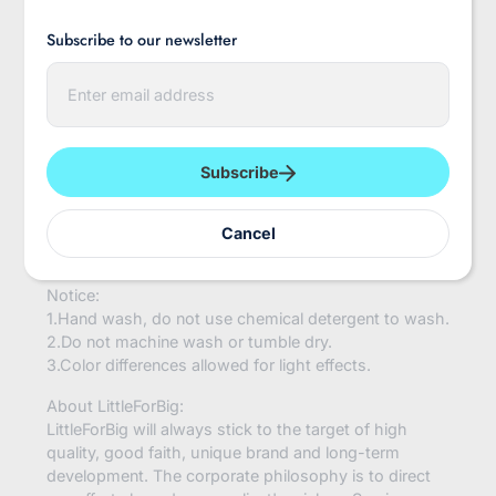
inches and could be stretched up to 11 inches. The
Subscribe to our newsletter
stocking top perimeter is 6 inches before stretch, and
could be stretched up to 15 inches.
E
n
Material:
t
Cotton and Polyester
e
r
y
Condition:
Subscribe
o
100% Brand New and High Quality
u
r
For The Season:
Cancel
e
Spring, Summer, Autumn, Winter, all the year round
m
a
Notice:
i
l
1.Hand wash, do not use chemical detergent to wash.
2.Do not machine wash or tumble dry.
3.Color differences allowed for light effects.
About LittleForBig:
LittleForBig will always stick to the target of high
quality, good faith, unique brand and long-term
development. The corporate philosophy is to direct