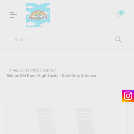
LNGU NOW IN STOCK @ MYABDLSUPPLIES HQ
0
Cart
Search
Home
/
Collections
/
Cosplay
/
School Girl Knee HIgh Socks - Dark Grey & Brown