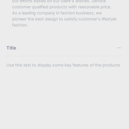
our efforts based on our client's wishes. Service
customer qualified products with reasonable price.
As a leading company in fashion business, we
pioneer the best design to satisfy customer's lifestyle
fashion.
Title
Use this text to display some key features of the products