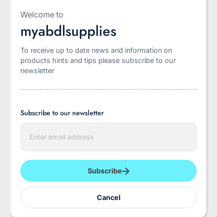
Welcome to
myabdlsupplies
To receive up to date news and information on
INCONTROL
Rearz
products hints and tips please subscribe to our
Incontrol BeDry
Daydreamer Adult
newsletter
Premium 16 PACK
Diaper 11000ML
PACKS
Subscribe to our newsletter
$52.95
$56.95
E
n
t
e
r
y
Subscribe
o
u
r
Cancel
e
m
a