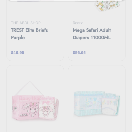
i
l
THE ABDL SHOP
Rearz
TREST Elite Briefs
Mega Safari Adult
Purple
Diapers 11000ML
$49.95
$56.95