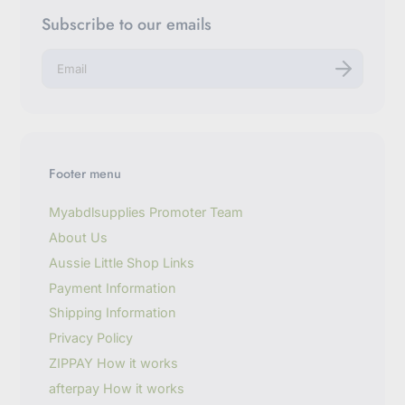
Subscribe to our emails
E
n
t
e
r
y
o
u
Footer menu
r
e
m
Myabdlsupplies Promoter Team
a
About Us
i
l
Aussie Little Shop Links
Payment Information
Shipping Information
Privacy Policy
ZIPPAY How it works
afterpay How it works