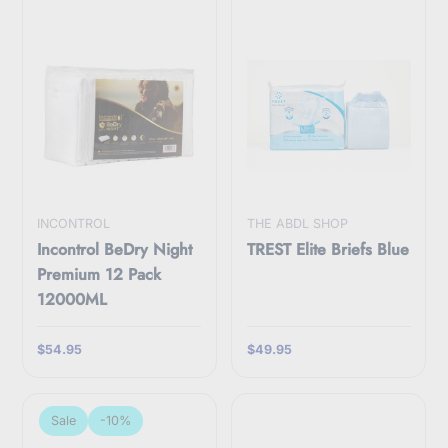
INCONTROL
THE ABDL SHOP
Incontrol BeDry Night
TREST Elite Briefs Blue
Premium 12 Pack
12000ML
$54.95
$49.95
Sale
-10%