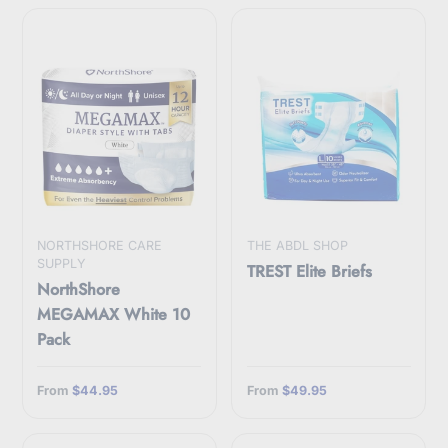
NORTHSHORE CARE
THE ABDL SHOP
SUPPLY
TREST Elite Briefs
NorthShore
MEGAMAX White 10
Pack
From
$44.95
From
$49.95