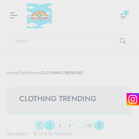
LNGU NOW IN STOCK @ MYABDLSUPPLIES HQ
0
Cart
Search
Home
/
Collections
/
CLOTHING TRENDING
CLOTHING TRENDING
1
2
3
…
48
Previous
Next
Showing 1 - 12 of 570 Products