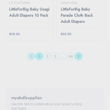
LITTLEFORBIG
LittleForBig
LittleForBig Baby Usagi
LittleForBig Baby
Adult Diapers 10 Pack
Parade Cloth Back
Adult Diapers
$59.95
$56.95
1
2
3
…
48
Previous
Next
myabdlsupplies
Use this text to outline about your brand's story
and future.