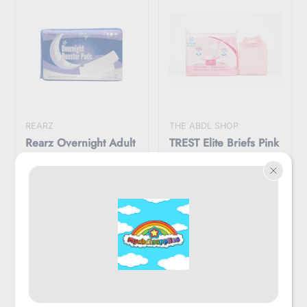
REARZ
THE ABDL SHOP
Rearz Overnight Adult
TREST Elite Briefs Pink
Booster Pads Pack
$44.95
$49.95
$49.95