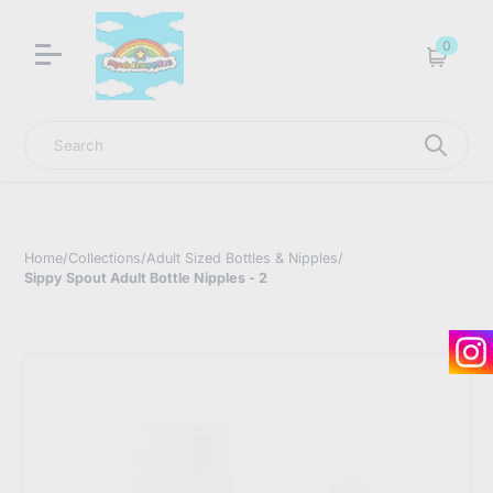
LNGU NOW IN STOCK @ MYABDLSUPPLIES HQ
0
Cart
Search
Home
/
Collections
/
Adult Sized Bottles & Nipples
/
Sippy Spout Adult Bottle Nipples - 2