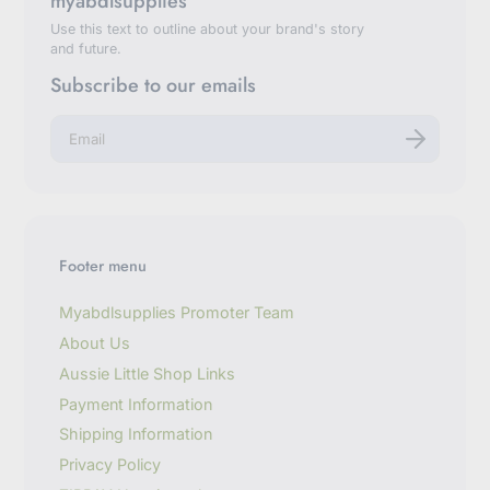
myabdlsupplies
Use this text to outline about your brand's story
and future.
Subscribe to our emails
E
n
t
e
r
y
o
u
Footer menu
r
e
m
Myabdlsupplies Promoter Team
a
About Us
i
l
Aussie Little Shop Links
Payment Information
Shipping Information
Privacy Policy