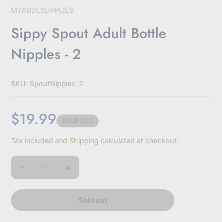
MYABDLSUPPLIES
Sippy Spout Adult Bottle
Nipples - 2
SKU: SpoutNipples-2
$19.99
SOLD OUT
Sale
Tax included and
Shipping
calculated at checkout.
price
-
+
Quantity
Sold out