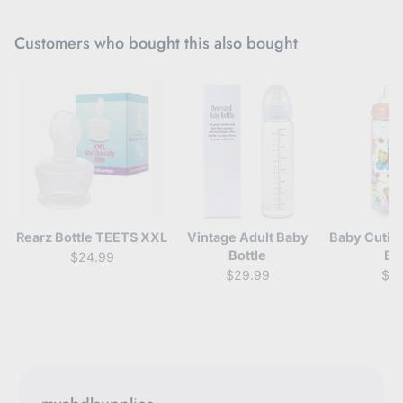
Customers who bought this also bought
Rearz Bottle TEETS XXL
Vintage Adult Baby
Baby Cutie
Bottle
Bo
$24.99
$29.99
$3