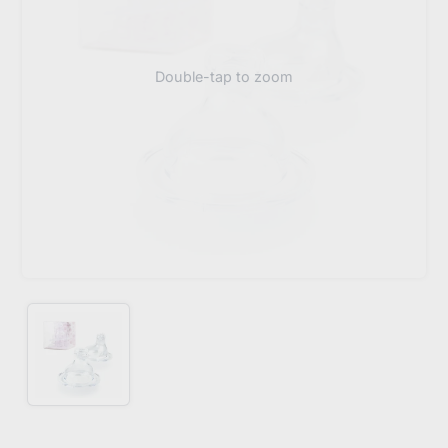
Double-tap to zoom